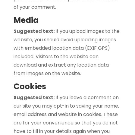
of your comment.
Media
Suggested text:
If you upload images to the
website, you should avoid uploading images
with embedded location data (EXIF GPS)
included. Visitors to the website can
download and extract any location data
from images on the website.
Cookies
Suggested text:
If you leave a comment on
our site you may opt-in to saving your name,
email address and website in cookies. These
are for your convenience so that you do not
have to fill in your details again when you