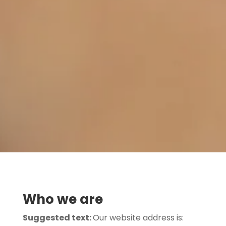
Who we are
Suggested text:
Our website address is: