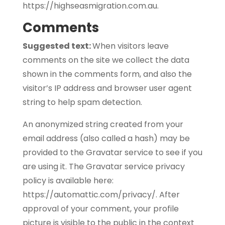
https://highseasmigration.com.au.
Comments
Suggested text:
When visitors leave
comments on the site we collect the data
shown in the comments form, and also the
visitor’s IP address and browser user agent
string to help spam detection.
An anonymized string created from your
email address (also called a hash) may be
provided to the Gravatar service to see if you
are using it. The Gravatar service privacy
policy is available here:
https://automattic.com/privacy/. After
approval of your comment, your profile
picture is visible to the public in the context