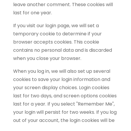
leave another comment. These cookies will
last for one year.
If you visit our login page, we will set a
temporary cookie to determine if your
browser accepts cookies. This cookie
contains no personal data and is discarded
when you close your browser.
When you log in, we will also set up several
cookies to save your login information and
your screen display choices. Login cookies
last for two days, and screen options cookies
last for a year. If you select "Remember Me",
your login will persist for two weeks. If you log
out of your account, the login cookies will be
removed.